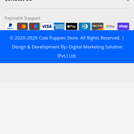
Payment Support
© 2020-2026 Cute Puppies Store. All Rights Reserved. |
Design & Development By:-Digital Marketing Solution
(Pvt.) Ltd.