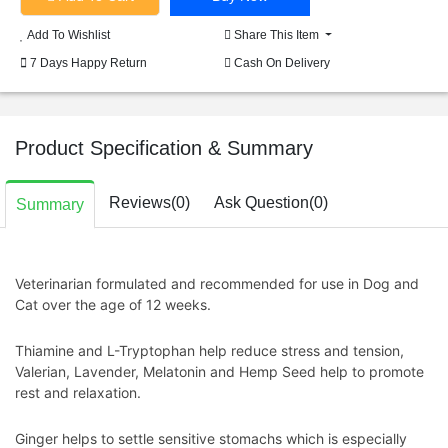
Add To Wishlist
Share This Item
7 Days Happy Return
Cash On Delivery
Product Specification & Summary
Reviews(0)
Ask Question(0)
Summary
Veterinarian formulated and recommended for use in
Dog and
Cat
over the age of 12 weeks.
Thiamine and L-Tryptophan help reduce stress and tension,
Valerian, Lavender, Melatonin and Hemp Seed help to promote
rest and relaxation.
Ginger helps to settle sensitive stomachs which is especially