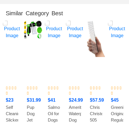
Similar Category Best
$23
$31.99
$41
$24.99
$57.59
$45
d
Self
Pup
Salmon
Ameritex
Chris
Greenies
Cleaning
Dog
Oil for
Waterproof
Christensen
Original
n’
Slicker
Jet
Dogs
Dog
505
Regular
Brush
Wash,
and
Bed
8.5 in.
Natural