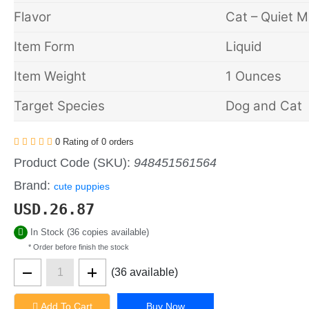
Flavor
Cat – Quiet 
Item Form
Liquid
Item Weight
1 Ounces
Target Species
Dog and Cat
0 Rating of 0 orders
Product Code (SKU):
948451561564
Brand:
cute puppies
USD.
26.87
In Stock (36 copies available)
* Order before finish the stock
(36 available)
Add To Cart