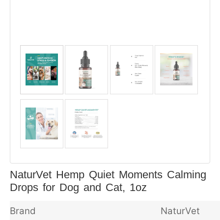
NaturVet Hemp Quiet Moments Calming
Drops for Dog and Cat, 1oz
Brand
NaturVet