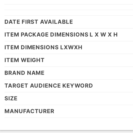
DATE FIRST AVAILABLE
ITEM PACKAGE DIMENSIONS L X W X H
ITEM DIMENSIONS LXWXH
ITEM WEIGHT
BRAND NAME
TARGET AUDIENCE KEYWORD
SIZE
MANUFACTURER