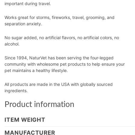
important during travel.
Works great for storms, fireworks, travel, grooming, and
separation anxiety.
No sugar added, no artificial flavors, no artificial colors, no
alcohol.
Since 1994, NaturVet has been serving the four-legged
community with wholesome pet products to help ensure your
pet maintains a healthy lifestyle.
All products are made in the USA with globally sourced
ingredients.
Product information
ITEM WEIGHT
MANUFACTURER