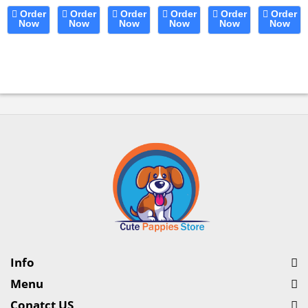
for
8-Way
Cats,
Cover
Coarse
Dog
Order
Order
Order
Order
Order
Order
Dogs
Now
Spray
Now
Liquid
Now
Pet
Now
Poodle-
Now
Dental
Now
&
Pattern
Food
Blanket...
Style
Care
e
Cats....
Dog
Supplement
Butter
Chews
Washing
for...
Comb....
Oral
Hose...
Health...
Info
Menu
Conatct US